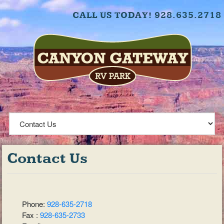
CALL US TODAY! 928.635.2718
Contact Us
Phone:
928-635-2718
Fax :
928-635-2733