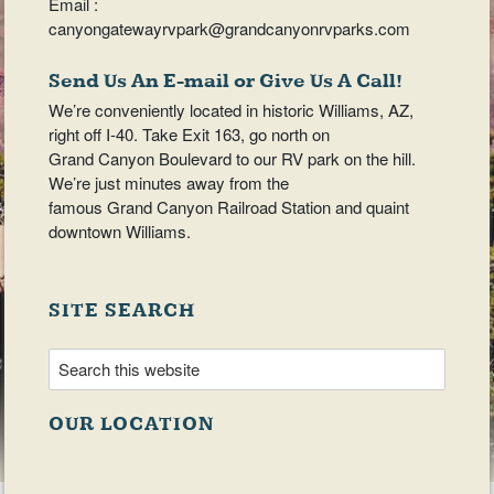
Email :
canyongatewayrvpark@grandcanyonrvparks.com
Send Us An E-mail or Give Us A Call!
We’re conveniently located in historic Williams, AZ,
right off I-40. Take Exit 163, go north on
Grand Canyon Boulevard to our RV park on the hill.
We’re just minutes away from the
famous Grand Canyon Railroad Station and quaint
downtown Williams.
SITE SEARCH
OUR LOCATION