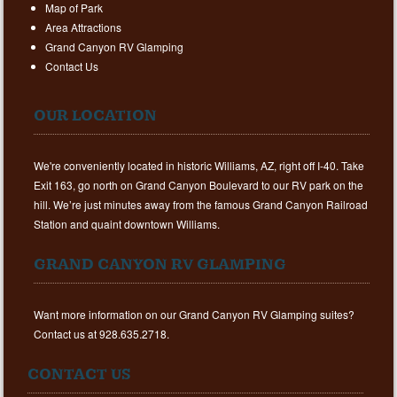
Map of Park
Area Attractions
Grand Canyon RV Glamping
Contact Us
OUR LOCATION
We're conveniently located in historic Williams, AZ, right off I-40. Take
Exit 163, go north on Grand Canyon Boulevard to our RV park on the
hill. We’re just minutes away from the famous Grand Canyon Railroad
Station and quaint downtown Williams.
GRAND CANYON RV GLAMPING
Want more information on our Grand Canyon RV Glamping suites?
Contact us at 928.635.2718.
CONTACT US