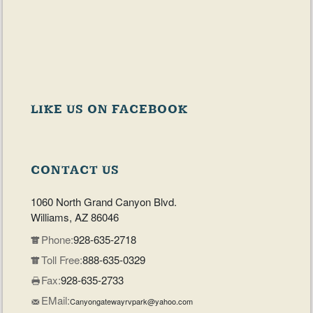
LIKE US ON FACEBOOK
CONTACT US
1060 North Grand Canyon Blvd.
Williams, AZ 86046
Phone:
928-635-2718
Toll Free:
888-635-0329
Fax:
928-635-2733
EMail:
Canyongatewayrvpark@yahoo.com