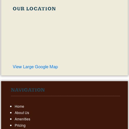
OUR LOCATION
View Large Google Map
NAVIGATION
Home
About Us
Amenities
Pricing