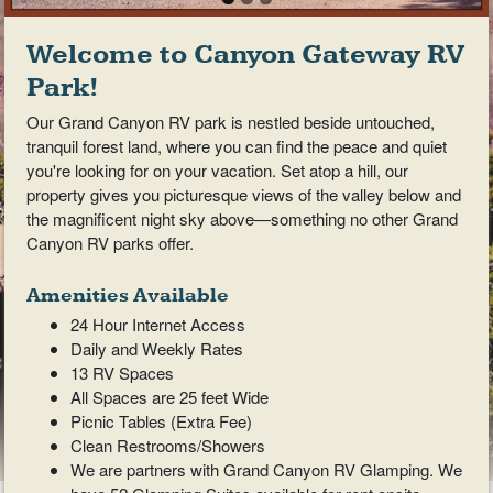
Welcome to Canyon Gateway RV
Park!
Our Grand Canyon RV park is nestled beside untouched,
tranquil forest land, where you can find the peace and quiet
you're looking for on your vacation. Set atop a hill, our
property gives you picturesque views of the valley below and
the magnificent night sky above—something no other Grand
Canyon RV parks offer.
Amenities Available
24 Hour Internet Access
Daily and Weekly Rates
13 RV Spaces
All Spaces are 25 feet Wide
Picnic Tables (Extra Fee)
Clean Restrooms/Showers
We are partners with Grand Canyon RV Glamping. We