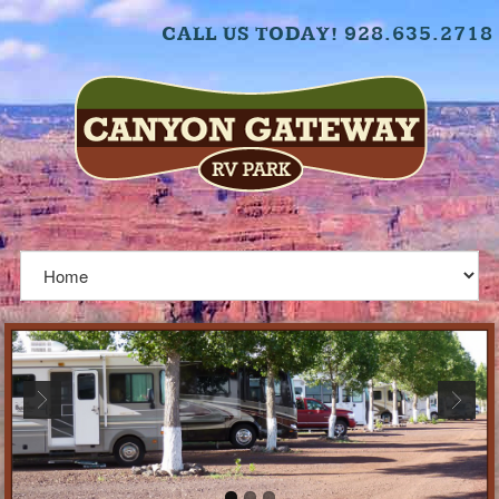
CALL US TODAY! 928.635.2718