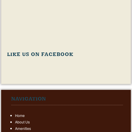
LIKE US ON FACEBOOK
NAVIGATION
Home
About Us
Amenities