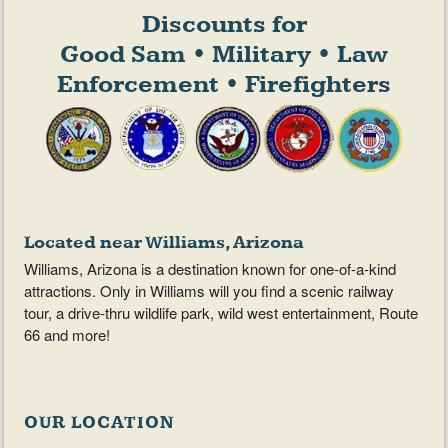
Discounts for
Good Sam • Military • Law
Enforcement • Firefighters
Located near Williams, Arizona
Williams, Arizona is a destination known for one-of-a-kind
attractions. Only in Williams will you find a scenic railway
tour, a drive-thru wildlife park, wild west entertainment, Route
66 and more!
OUR LOCATION