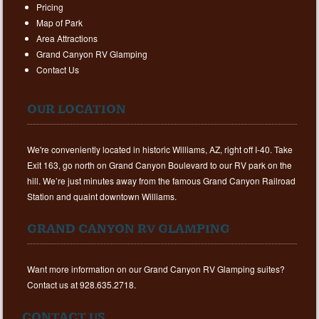
Pricing
Map of Park
Area Attractions
Grand Canyon RV Glamping
Contact Us
OUR LOCATION
We're conveniently located in historic Williams, AZ, right off I-40. Take
Exit 163, go north on Grand Canyon Boulevard to our RV park on the
hill. We’re just minutes away from the famous Grand Canyon Railroad
Station and quaint downtown Williams.
GRAND CANYON RV GLAMPING
Want more information on our Grand Canyon RV Glamping suites?
Contact us at 928.635.2718.
CONTACT US