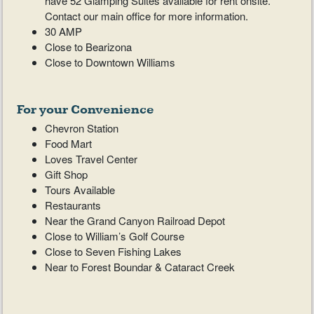
have 52 Glamping Suites available for rent onsite.
Contact our main office for more information.
30 AMP
Close to Bearizona
Close to Downtown Williams
For your Convenience
Chevron Station
Food Mart
Loves Travel Center
Gift Shop
Tours Available
Restaurants
Near the Grand Canyon Railroad Depot
Close to William’s Golf Course
Close to Seven Fishing Lakes
Near to Forest Boundar & Cataract Creek