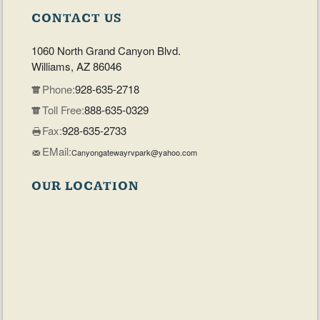
CONTACT US
1060 North Grand Canyon Blvd.
Williams, AZ 86046
Phone:
928-635-2718
Toll Free:
888-635-0329
Fax:
928-635-2733
EMail:
Canyongatewayrvpark@yahoo.com
OUR LOCATION