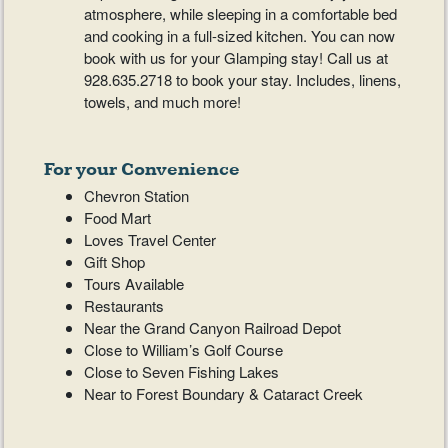
atmosphere, while sleeping in a comfortable bed
and cooking in a full-sized kitchen. You can now
book with us for your Glamping stay! Call us at
928.635.2718 to book your stay. Includes, linens,
towels, and much more!
For your Convenience
Chevron Station
Food Mart
Loves Travel Center
Gift Shop
Tours Available
Restaurants
Near the Grand Canyon Railroad Depot
Close to William’s Golf Course
Close to Seven Fishing Lakes
Near to Forest Boundary & Cataract Creek