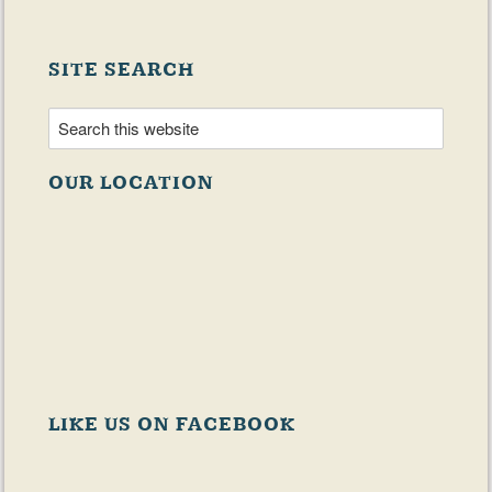
SITE SEARCH
OUR LOCATION
LIKE US ON FACEBOOK