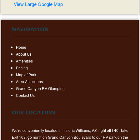
View Large Google Map
NAVIGATION
Home
About Us
Amenities
Pricing
Map of Park
Area Attractions
Grand Canyon RV Glamping
Contact Us
OUR LOCATION
We're conveniently located in historic Williams, AZ, right off I-40. Take
Exit 163, go north on Grand Canyon Boulevard to our RV park on the