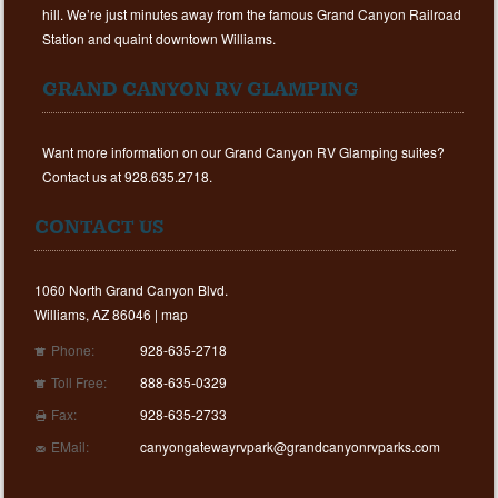
hill. We’re just minutes away from the famous Grand Canyon Railroad
Station and quaint downtown Williams.
GRAND CANYON RV GLAMPING
Want more information on our Grand Canyon RV Glamping suites?
Contact us at 928.635.2718.
CONTACT US
1060 North Grand Canyon Blvd.
Williams, AZ 86046 |
map
Phone:
928-635-2718
Toll Free:
888-635-0329
Fax:
928-635-2733
EMail:
canyongatewayrvpark@grandcanyonrvparks.com