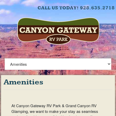
CALL US TODAY! 928.635.2718
Amenities
At Canyon Gateway RV Park & Grand Canyon RV
Glamping, we want to make your stay as seamless