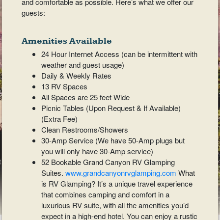
and comfortable as possible. Here’s what we offer our
guests:
Amenities Available
24 Hour Internet Access (can be intermittent with
weather and guest usage)
Daily & Weekly Rates
13 RV Spaces
All Spaces are 25 feet Wide
Picnic Tables (Upon Request & If Available)
(Extra Fee)
Clean Restrooms/Showers
30-Amp Service (We have 50-Amp plugs but
you will only have 30-Amp service)
52 Bookable Grand Canyon RV Glamping
Suites.
www.grandcanyonrvglamping.com
What
is RV Glamping? It’s a unique travel experience
that combines camping and comfort in a
luxurious RV suite, with all the amenities you’d
expect in a high-end hotel. You can enjoy a rustic